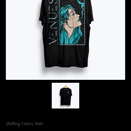
Shifting Colors Shirt