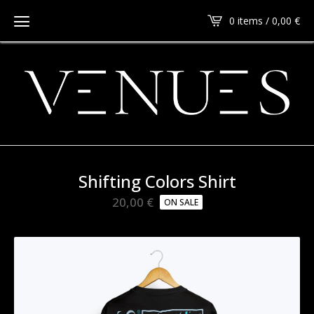
0 items / 0,00
€
Shifting Colors Shirt
20,00
€
ON SALE